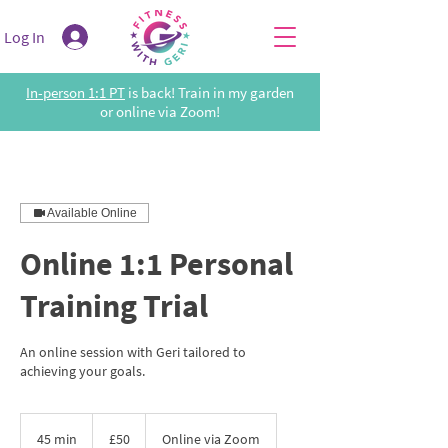
Log In
In-person 1:1 PT
is back! Train in my garden
or online via Zoom!
Available Online
Online 1:1 Personal
Training Trial
An online session with Geri tailored to
achieving your goals.
50
British
45 min
4
£50
Online via Zoom
pounds