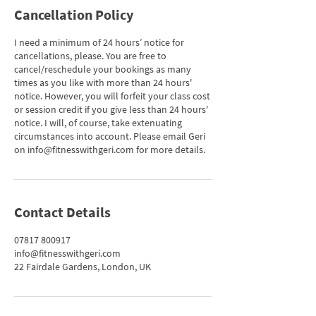
Cancellation Policy
I need a minimum of 24 hours’ notice for
cancellations, please. You are free to
cancel/reschedule your bookings as many
times as you like with more than 24 hours'
notice. However, you will forfeit your class cost
or session credit if you give less than 24 hours'
notice. I will, of course, take extenuating
circumstances into account. Please email Geri
on info@fitnesswithgeri.com for more details.
Contact Details
07817 800917
info@fitnesswithgeri.com
22 Fairdale Gardens, London, UK