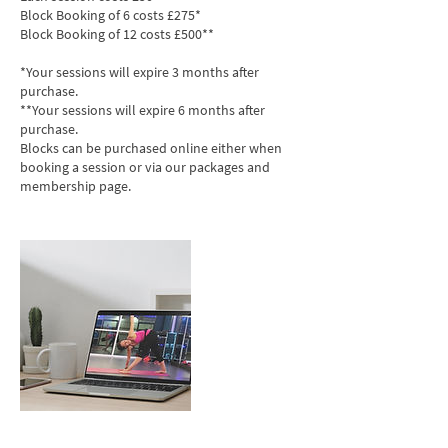
Block Booking of 6 costs £275*
Block Booking of 12 costs £500**
*Your sessions will expire 3 months after
purchase.
**Your sessions will expire 6 months after
purchase.
Blocks can be purchased online either when
booking a session or via our packages and