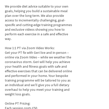
We provide diet advice suitable to your own
goals, helping you build a sustainable meal
plan over the long term. We also provide
access to incrementally challenging, goal-
specific and cutting-edge training programmes
and exclusive videos showing you how to
perform each exercise in a safe and effective
way.
How 1:1 PT via Zoom Video Works:
Get your PT fix with Geri live and in-person –
online via Zoom Video – while we weather the
coronavirus storm. Geri will help you achieve
your health and fitness goals with safe and
effective exercises that can be delivered online
and performed in your home. Your bespoke
training programme will be tailored to you as
an individual and we’ll give you a full dietary
overhaul to help you meet your training and
weight loss goals.
Online PT Pricing:
Each session costs £50