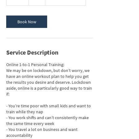
5
m
i
n
Book Now
Service Description
Online 1-to-1 Personal Training:
We may be on lockdown, but don’t worry, we
have an online workout plan to help you get
the results you desire and deserve. Lockdown
aside, online is a particularly good way to train
if:
- You’re time poor with small kids and want to
train while they nap
- You work shifts and can’t consistently make
the same time every week
- You travel a lot on business and want
accountability