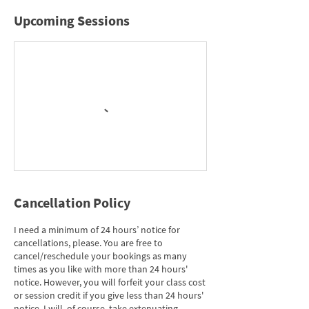
Upcoming Sessions
Cancellation Policy
I need a minimum of 24 hours’ notice for
cancellations, please. You are free to
cancel/reschedule your bookings as many
times as you like with more than 24 hours'
notice. However, you will forfeit your class cost
or session credit if you give less than 24 hours'
notice. I will, of course, take extenuating