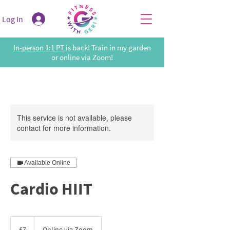
Log In
In-person 1:1 PT
is back! Train in my garden
or online via Zoom!
This service is not available, please
contact for more information.
Available Online
Cardio HIIT
7
British
£7
Online via Zoom