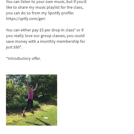
You can listen to your own music, but if you’d
like to share my music playlist for the class,
you can do so from my Spotify profile:
https://sptfy.com/geri
You can either pay £5 per drop-in class* or if
you really love our group classes, you could
save money with a monthly membership for
just £60*.
*Introductory offer.