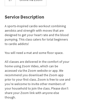
pounds
Service Description
A sports-inspired cardio workout combining
aerobics and strength with moves that are
designed to get your heart rate and the blood
pumping. This class caters for total beginners
to cardio addicts!
You will need a mat and some floor space.
All classes are delivered in the comfort of your
home using Zoom Video, which can be
accessed via the Zoom website or app. We
recommend you download the Zoom app
prior to your first class. Zoom is free to use and
you’re welcome to invite other members of
your household to join the class. Please don’t
share your Zoom link with anyone else
though.