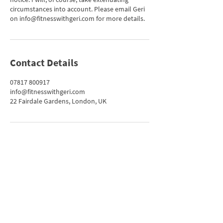
circumstances into account. Please email Geri
on info@fitnesswithgeri.com for more details.
Contact Details
07817 800917
info@fitnesswithgeri.com
22 Fairdale Gardens, London, UK
Get in Touch
info@fitnesswithgeri.com
07817 800917