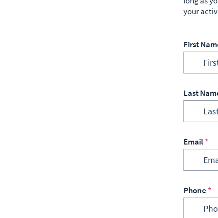
long as yo
your activ
First Nam
Last Nam
Email
Phone