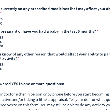
 currently on any prescribed medicines that may affect your abi
*
es
o
u pregnant or have you had a baby in the last 6 months?
*
es
o
/a
 know of any other reason that would affect your ability to par
l activity?
*
es
o
swered YES to one or more questions:
ur doctor either in person or by phone before you start becomin
 active and/or taking a fitness appraisal. Tell your doctor what q
red yes to on this form.
You may still be able to do any activity y