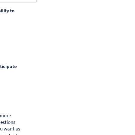
lity to
ticipate
g more
uestions
ou want as