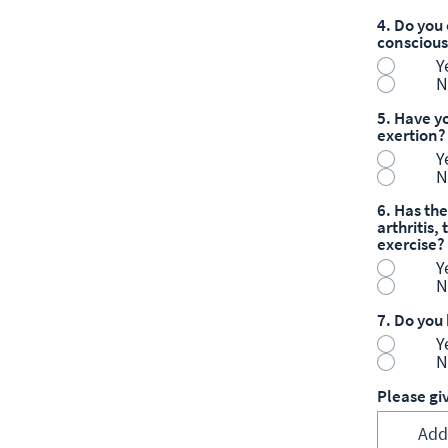
4. Do you 
consciou
Y
N
5. Have yo
exertion?
Y
N
6. Has the
arthritis
exercise?
Y
N
7. Do you
Y
N
Please gi