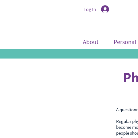
Log In
About
Personal 
Ph
A questionn
Regular phy
become more
people shou