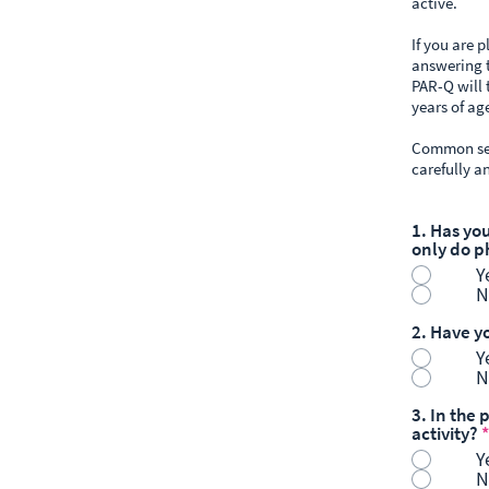
active.
If you are 
answering t
PAR-Q will 
years of ag
Common sens
carefully a
1. Has yo
only do p
Y
N
2. Have y
Y
N
3. In the
activity?
*
Y
N