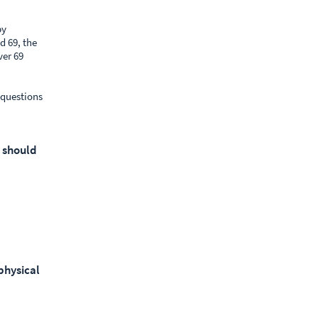
by
d 69, the
ver 69
 questions
u should
physical