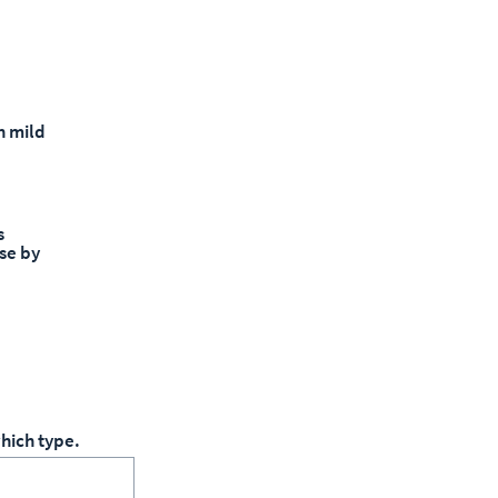
h mild
s
se by
hich type.