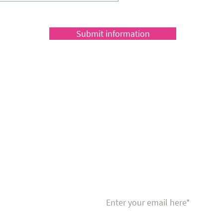
Submit information
Sign up to receive a fabulous news
fitness and nutrition tips to help y
fit!