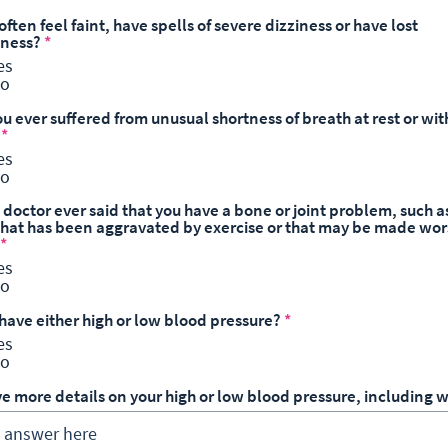
often feel faint, have spells of severe dizziness or have lost
sness?
*
es
o
u ever suffered from unusual shortness of breath at rest or wit
*
es
o
 doctor ever said that you have a bone or joint problem, such a
, that has been aggravated by exercise or that may be made wor
*
es
o
 have either high or low blood pressure?
*
es
o
ve more details on your high or low blood pressure, including w