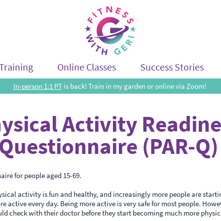
Training
Online Classes
Success Stories
In-person 1:1 PT
is back! Train in my garden or online via Zoom!
ysical Activity Readin
Questionnaire (PAR-Q)
aire for people aged 15-69.
sical activity is fun and healthy, and increasingly more people are starti
 active every day. Being more active is very safe for most people. Howe
ld check with their doctor before they start becoming much more physic