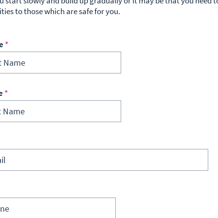
u start slowly and build up gradually or it may be that you need to
ities to those which are safe for you.
e
e