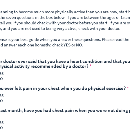
planning to become much more physically active than you are now, start 
he seven questions in the box below. If you are between the ages of 15 an
tell you if you should check with your doctor before you start. If you are o
e, and you are not used to being very active, check with your doctor.
e is your best guide when you answer these questions. Please read the
nd answer each one honestly: check
YES
or
NO
.
ur doctor ever said that you have a heart condition and that yo
hysical activity recommended by a doctor?
*
es
o
ou ever felt pain in your chest when you do physical exercise?
*
es
o
 past month, have you had chest pain when you were not doing 
es
o