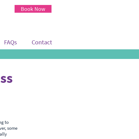
Book Now
FAQs
Contact
ess
ng to
ver, some
ally