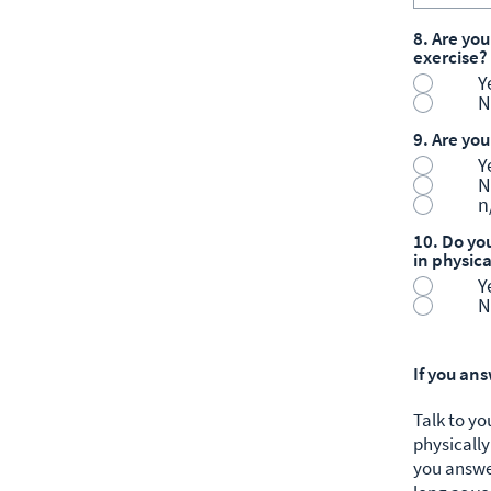
8. Are you
exercise?
Y
N
9. Are yo
Y
N
n
10. Do you
in physica
Y
N
If you an
Talk to yo
physically
you answe